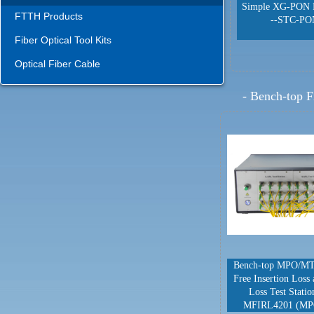
Simple XG-PON 
FTTH Products
--STC-PO
Fiber Optical Tool Kits
Optical Fiber Cable
-
Bench-top F
Bench-top MPO/MT
Free Insertion Loss
Loss Test Stati
MFIRL4201 (MP