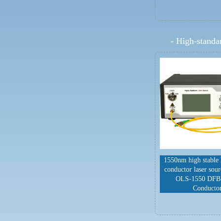
-
High-standar
1550nm high stable
conductor laser sou
OLS-1550 DFB
Conducto