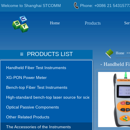
Welcome to Shanghai STCOMM
Phone: +0086 21 543
Products
Home
Ser
≡
PRODUCTS LIST
Home
>
-
Handheld Fi
Handheld Fiber Test Instruments
XG-PON Power Meter
Bench-top Fiber Test Instruments
High-standard bench-top laser source for science lab
Optical Passive Components
Other Related Products
The Accessories of the Instruments