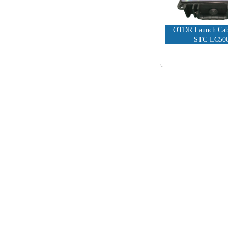
OTDR Launch Cabl
STC-LC50
-
FTTH Produ
High Performance
Fiber Cleav