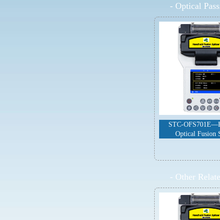
-
Optical Pas
STC-OFS701E—H
Optical Fusion 
-
Other Relat