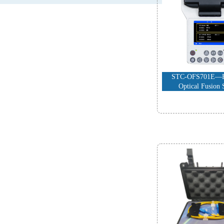
STC-OFS701E—H
Optical Fusion 
-
The Accessor