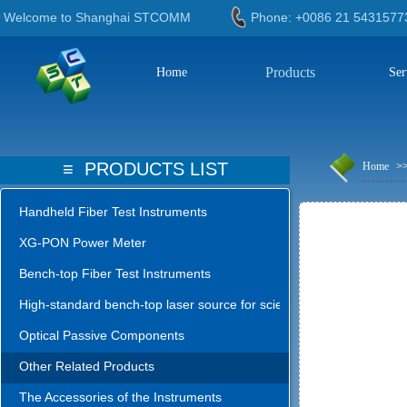
Welcome to Shanghai STCOMM
Phone: +0086 21 543
Products
Home
Ser
≡
PRODUCTS LIST
Home
>
Handheld Fiber Test Instruments
XG-PON Power Meter
Bench-top Fiber Test Instruments
High-standard bench-top laser source for science lab
Optical Passive Components
Other Related Products
The Accessories of the Instruments