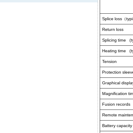
Splice loss
（
typ
Return loss
Splicing time (t
Heating time (ty
Tension
Protection sleev
Graphical displa
Magnification ti
Fusion records
Remote mainte
Battery capacity