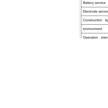
Battery service 
Electrode servic
Construction li
environment
Operation inter
External power
Port
Dimension
Weight
Prev:
MPO Polar
- PRODUCTS
.Handheld Fiber Test Instruments
.Bench-top Fiber Test Instruments
.Optical Passive Components
.
Other Related Products