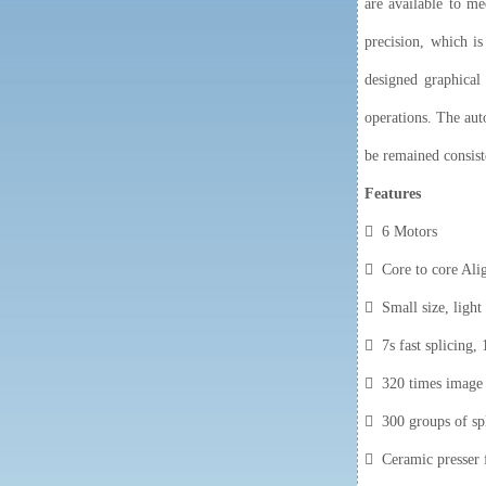
are available to m
precision, which is
designed graphical 
operations. The aut
be remained consist
Feature
s
 6 Motors
 Core to core Ali
 Small size, light
 7s fast splicing, 
 320 times image m
 300 groups of sp
 Ceramic presser f