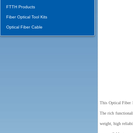
FTTH Products
Fiber Optical Tool Kits
Optical Fiber Cable
This Optical Fiber 
The rich functionali
weight, high reliabi