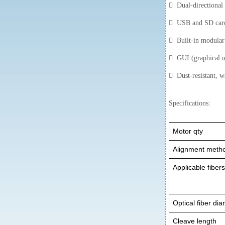
 Dual-directional f
 USB and SD card 
 Built-in modular l
 GUI (graphical us
 Dust-resistant, wa
Specifications:
Motor qty
Alignment meth
Applicable fiber
Optical fiber di
Cleave length