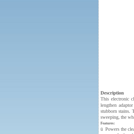
Description
This electronic c
lengthen adaptor 
stubborn stains. 
sweeping, the who
Features:
ü
Powers the clea