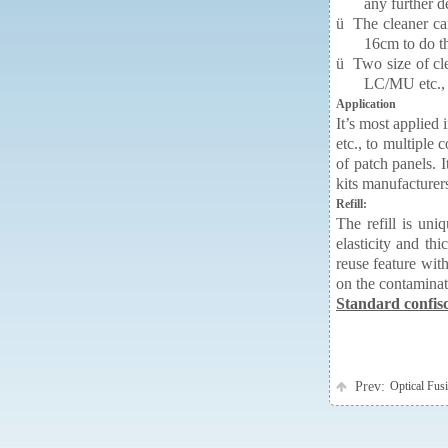
any further d
ü
The cleaner can
16cm to do th
ü
Two size of cl
LC/MU etc.,
Application
It’s most applied
etc., to multipl
of patch panels. I
kits manufacturer
Refill:
The refill is uni
elasticity and th
reuse feature wit
on the contaminati
Standard confisca
Prev:
Optical Fu