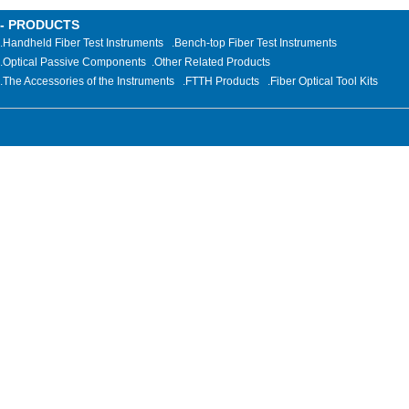
- PRODUCTS
.Handheld Fiber Test Instruments
.Bench-top Fiber Test Instruments
.Optical Passive Components
.
Other Related Products
.The Accessories of the Instruments
.FTTH Products
.Fiber Optical Tool Kits