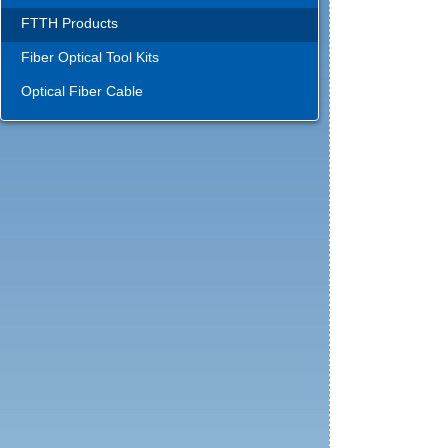
FTTH Products
Fiber Optical Tool Kits
Optical Fiber Cable