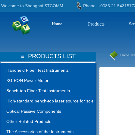
Welcome to Shanghai STCOMM
Phone: +0086 21 543
Products
Home
Ser
≡
PRODUCTS LIST
Home
>
Handheld Fiber Test Instruments
XG-PON Power Meter
Bench-top Fiber Test Instruments
High-standard bench-top laser source for science lab
Optical Passive Components
Other Related Products
The Accessories of the Instruments