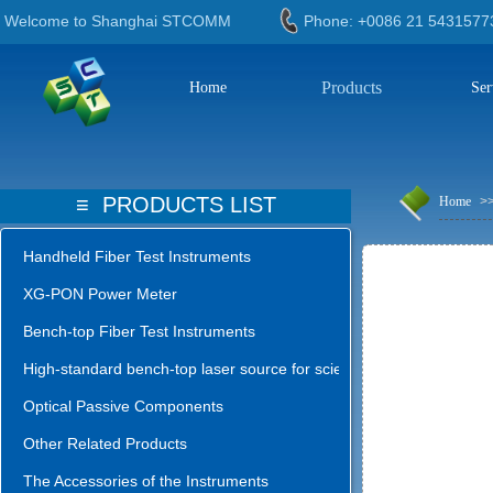
Welcome to Shanghai STCOMM
Phone: +0086 21 543
Products
Home
Ser
≡
PRODUCTS LIST
Home
>
Handheld Fiber Test Instruments
XG-PON Power Meter
Bench-top Fiber Test Instruments
High-standard bench-top laser source for science lab
Optical Passive Components
Other Related Products
The Accessories of the Instruments