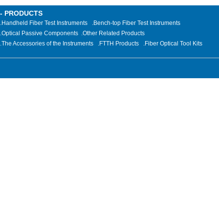
- PRODUCTS
.Handheld Fiber Test Instruments
.Bench-top Fiber Test Instruments
.Optical Passive Components
.
Other Related Products
.The Accessories of the Instruments
.FTTH Products
.Fiber Optical Tool Kits