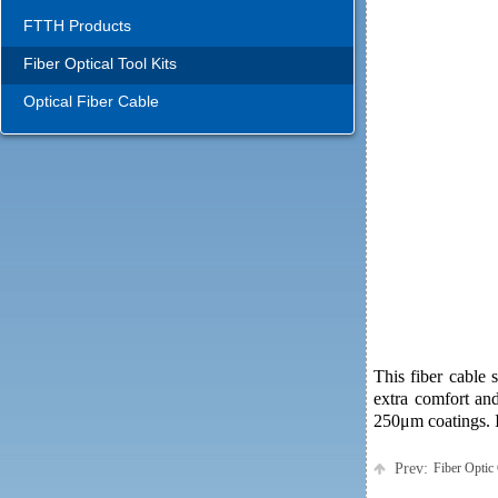
FTTH Products
Fiber Optical Tool Kits
Optical Fiber Cable
This fiber cable 
extra comfort an
250μm coatings. It
Prev:
Fiber Optic