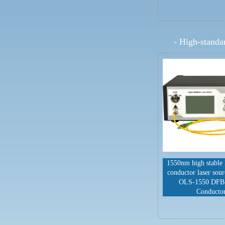
-
High-standar
1550nm high stable
conductor laser sou
OLS-1550 DFB
Conducto