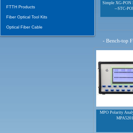
Simple XG-PON 
FTTH Products
--STC-PO
Fiber Optical Tool Kits
Optical Fiber Cable
-
Bench-top F
MPO Polarity Anal
MPA520