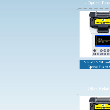
-
Optical Pas
STC-OFS701E—H
Optical Fusion 
-
Other Relat