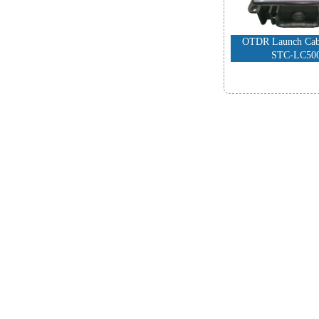
OTDR Launch Cabl
STC-LC50
-
FTTH Produ
High Performance
Fiber Cleav