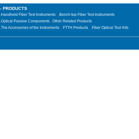
- PRODUCTS
.Handheld Fiber Test Instruments
.Bench-top Fiber Test Instruments
.Optical Passive Components
.
Other Related Products
.The Accessories of the Instruments
.FTTH Products
.Fiber Optical Tool Kits