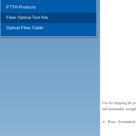
FTTH Products
Fiber Optical Tool Kits
Optical Fiber Cable
Use for stripping the p
and nonmetallic strengt
Prev:
Economical 