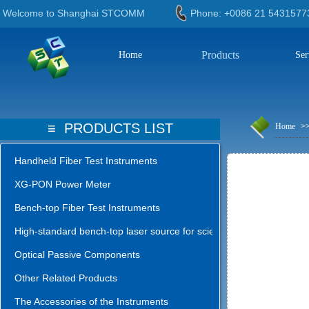
Welcome to Shanghai STCOMM
Phone: +0086 21 543
Products
Home
Ser
≡
PRODUCTS LIST
Home
>
Handheld Fiber Test Instruments
XG-PON Power Meter
Bench-top Fiber Test Instruments
High-standard bench-top laser source for science lab
Optical Passive Components
Other Related Products
The Accessories of the Instruments